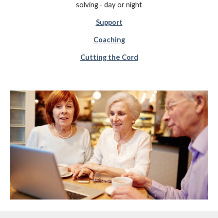
solving - day or night
Support
Coaching
Cutting the Cord