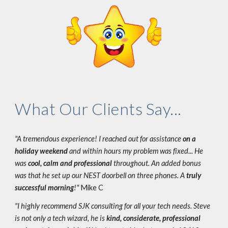
What Our Clients Say...
"A tremendous experience! I reached out for assistance
on a
holiday weekend
and within hours my problem was fixed... He
was
cool, calm and professional
throughout. An added bonus
was that he set up our NEST doorbell on three phones. A
truly
successful morning
!"
Mike C
"I highly recommend SJK consulting for all your tech needs. Steve
is not only a tech wizard, he is
kind, considerate, professional