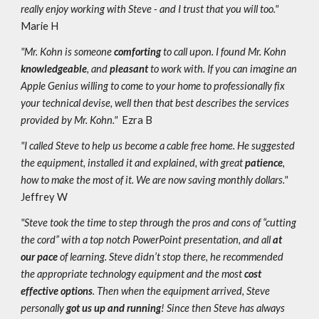
really enjoy working with Steve - and I trust that you will too."
Marie H
"Mr. Kohn is someone
comforting
to call upon. I found Mr. Kohn
knowledgeable
, and
pleasant
to work with. If you can imagine an
Apple Genius willing to come to your home to professionally fix
your technical devise, well then that best describes the services
provided by Mr. Kohn."
Ezra B
"I called Steve to help us become a cable free home. He suggested
the equipment, installed it and explained, with great
patience
,
how to make the most of it. We are now saving monthly dollars."
Jeffrey W
"Steve took the time to step through the pros and cons of “cutting
the cord” with a top notch PowerPoint presentation, and all
at
our pace
of learning. Steve didn’t stop there, he recommended
the appropriate technology equipment and the most
cost
effective options
. Then when the equipment arrived, Steve
personally
got us up and running
! Since then Steve has always