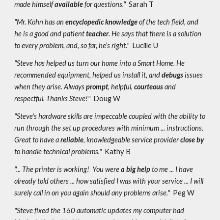
made himself
available
for questions."
Sarah T
"Mr. Kohn has an
encyclopedic knowledge
of the tech field, and
he is a good and patient
teacher
. He says that there is a solution
to every problem, and, so far, he’s right."
Lucille U
"Steve has helped us turn our home into a Smart Home. He
recommended equipment, helped us install it, and
debugs
issues
when they arise. Always
prompt
, helpful,
courteous
and
respectful. Thanks Steve!"
Doug W
"Steve's hardware skills are impeccable coupled with the ability to
run through the set up procedures with minimum ... instructions.
Great to have a
reliable
, knowledgeable service provider
close by
to handle technical problems."
Kathy B
"... The printer is working! You were
a big help
to me ... I have
already told others ... how satisfied I was with your service ... I will
surely call in on you again should any problems arise."
Peg W
"Steve fixed the 160 automatic updates my computer had