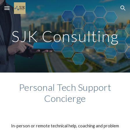
Skip to main content
Skip to navigation
SJK Consulting
Personal Tech Support
Concierge
In-person or remote technical help, coaching and problem