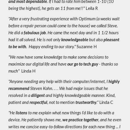
and most dependable
. If I had to rate him between 1-10 (10
being the highest), he gets an 11 from me!!"
Leila R
"After a very frustrating experience with Optimum (a weeks wait
before a repair person could come to the house) we called Steve.
He did a
fabulous job
. He came the next day and in 1 1/2 hours
had it all solved. He is not only
knowledgeable
but also
pleasant
to be with
. Happy ending to our story."
Suzanne H
"We now have some knowledge to make some decisions to
maximize our digital life and have
our go to tech guy
- thanks so
much"
Linda H
"Anyone needing any help with their computer/internet, I
highly
recommend
Steven Kohn. . . . We had major issues that he
resolved in a
diligent
and highly knowledgeable manner. Kind,
patient and
respectful
, not to mention
trustworthy
."
Linda C
"He
listens
to me explain what new things I’d like to do with a
device. He patiently
shows me,
we practice together
, and he even
writes me concise easy-to-follow directions for each new thing ... I